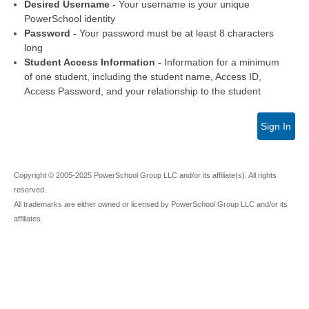
Desired Username -
Your username is your unique
PowerSchool identity
Password -
Your password must be at least 8 characters
long
Student Access Information -
Information for a minimum
of one student, including the student name, Access ID,
Access Password, and your relationship to the student
Sign In
Copyright © 2005-2025 PowerSchool Group LLC and/or its affiliate(s). All rights
reserved.
All trademarks are either owned or licensed by PowerSchool Group LLC and/or its
affiliates.