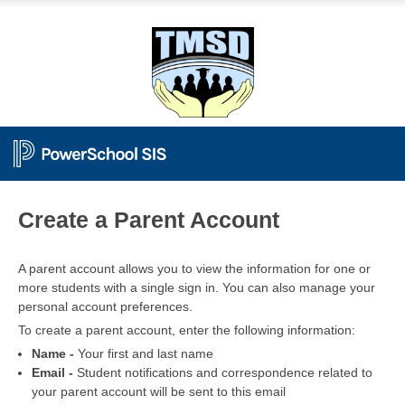
PowerSchool
Create a Parent Account
A parent account allows you to view the information for one or
more students with a single sign in. You can also manage your
personal account preferences.
To create a parent account, enter the following information:
Name -
Your first and last name
Email -
Student notifications and correspondence related to
your parent account will be sent to this email